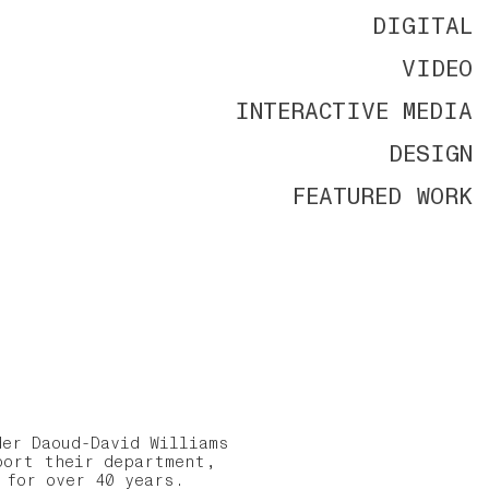
DIGITAL
VIDEO
INTERACTIVE MEDIA
DESIGN
FEATURED WORK
er Daoud-David Williams
port their department,
y for over 40 years.