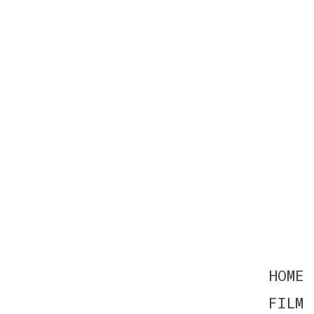
HOME
FILM