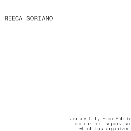
REECA SORIANO
Jersey City Free Publi
and current superviso
which has organized