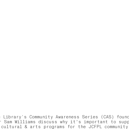
c Library’s Community Awareness Series (CAS) found
r Sam Williams discuss why it's important to sup
 cultural & arts programs for the JCFPL communit